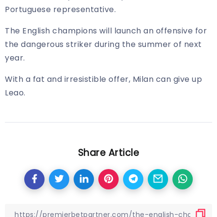
Portuguese representative.
The English champions will launch an offensive for
the dangerous striker during the summer of next
year.
With a fat and irresistible offer, Milan can give up
Leao.
Share Article