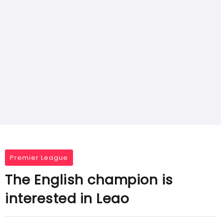
Premier League
The English champion is
interested in Leao