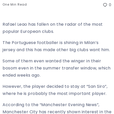
One Min Read
0
Rafael Leao has fallen on the radar of the most
popular European clubs.
The Portuguese footballer is shining in Milan’s
jersey and this has made other big clubs want him.
Some of them even wanted the winger in their
bosom even in the summer transfer window, which
ended weeks ago.
However, the player decided to stay at “San Siro”,
where he is probably the most important player.
According to the “Manchester Evening News”,
Manchester City has recently shown interest in the