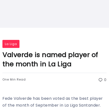
La Liga
Valverde is named player of
the month in La Liga
One Min Read
0
Fede Valverde has been voted as the best player
of the month of September in La Liga Santander.