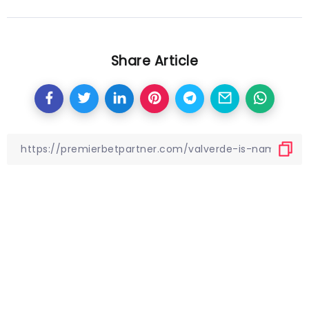
Share Article
Other Articles
Previous
Chelsea rival Real Madrid for