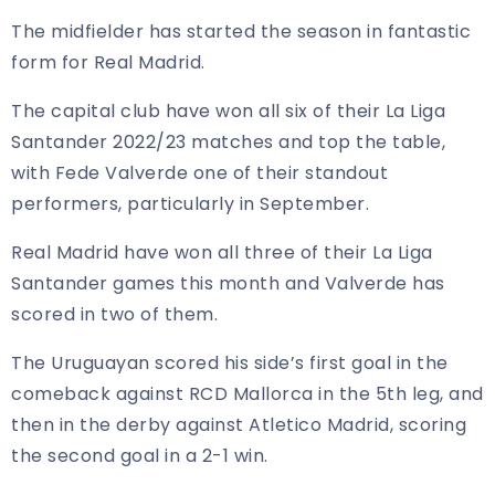
The midfielder has started the season in fantastic
form for Real Madrid.
The capital club have won all six of their La Liga
Santander 2022/23 matches and top the table,
with Fede Valverde one of their standout
performers, particularly in September.
Real Madrid have won all three of their La Liga
Santander games this month and Valverde has
scored in two of them.
The Uruguayan scored his side’s first goal in the
comeback against RCD Mallorca in the 5th leg, and
then in the derby against Atletico Madrid, scoring
the second goal in a 2-1 win.