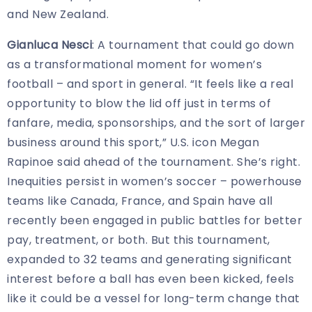
and New Zealand.
Gianluca Nesci
: A tournament that could go down
as a transformational moment for women’s
football – and sport in general. “It feels like a real
opportunity to blow the lid off just in terms of
fanfare, media, sponsorships, and the sort of larger
business around this sport,” U.S. icon Megan
Rapinoe said ahead of the tournament. She’s right.
Inequities persist in women’s soccer – powerhouse
teams like Canada, France, and Spain have all
recently been engaged in public battles for better
pay, treatment, or both. But this tournament,
expanded to 32 teams and generating significant
interest before a ball has even been kicked,
feels
like it could be a vessel for long-term change that