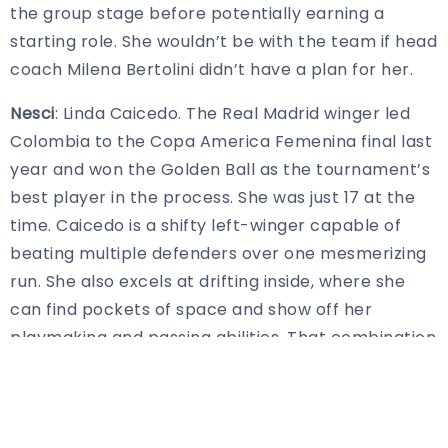
the group stage before potentially earning a
starting role. She wouldn’t be with the team if head
coach Milena Bertolini didn’t have a plan for her.
Nesci
: Linda Caicedo. The Real Madrid winger led
Colombia to the Copa America Femenina final last
year and won the Golden Ball as the tournament’s
best player in the process. She was just 17 at the
time. Caicedo is a shifty left-winger capable of
beating multiple defenders over one mesmerizing
run. She also excels at drifting inside, where she
can find pockets of space and show off her
playmaking and passing abilities. That combination
makes her nearly impossible to defend. Despite
her youth, the crafty dribbler is already a leader
for a Colombian team on the rise. Not to be