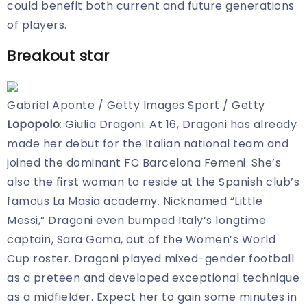
could benefit both current and future generations
of players.
Breakout star
Gabriel Aponte / Getty Images Sport / Getty
Lopopolo
: Giulia Dragoni. At 16, Dragoni has already
made her debut for the Italian national team and
joined the dominant FC Barcelona Femeni. She’s
also the first woman to reside at the Spanish club’s
famous La Masia academy. Nicknamed “Little
Messi,” Dragoni even bumped Italy’s longtime
captain, Sara Gama, out of the Women’s World
Cup roster. Dragoni played mixed-gender football
as a preteen and developed exceptional technique
as a midfielder. Expect her to gain some minutes in