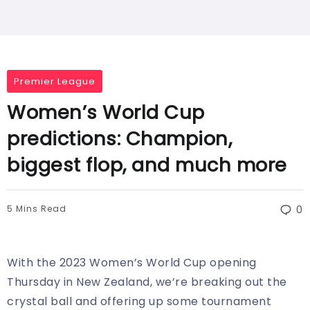
Premier League
Women’s World Cup
predictions: Champion,
biggest flop, and much more
5 Mins Read
0
With the 2023 Women’s World Cup opening
Thursday in New Zealand, we’re breaking out the
crystal ball and offering up some tournament