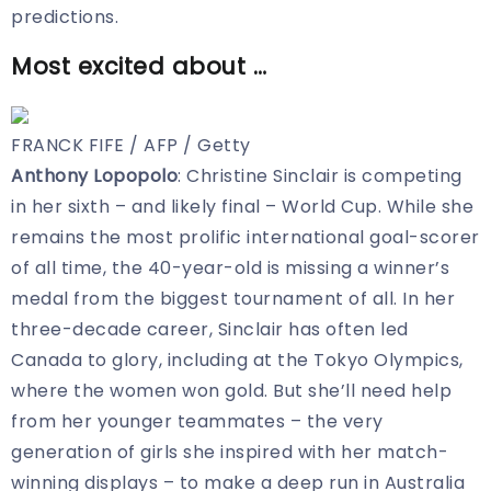
predictions.
Most excited about …
FRANCK FIFE / AFP / Getty
Anthony Lopopolo
: Christine Sinclair is competing
in her sixth – and likely final – World Cup. While she
remains the most prolific international goal-scorer
of all time, the 40-year-old is missing a winner’s
medal from the biggest tournament of all. In her
three-decade career, Sinclair has often led
Canada to glory, including at the Tokyo Olympics,
where the women won gold. But she’ll need help
from her younger teammates – the very
generation of girls she inspired with her match-
winning displays – to make a deep run in Australia